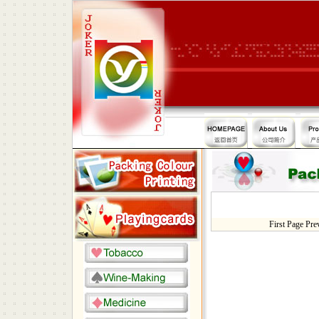
First Page Pr